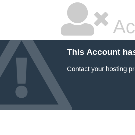
Ac
This Account ha
Contact your hosting pr