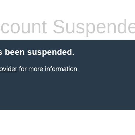
count Suspend
s been suspended.
ovider
for more information.