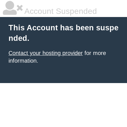
Account Suspended
This Account has been suspe
nded.
Contact your hosting provider
for more
information.