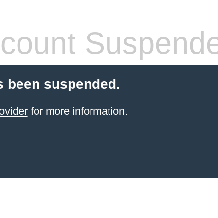
count Suspend
s been suspended.
ovider
for more information.