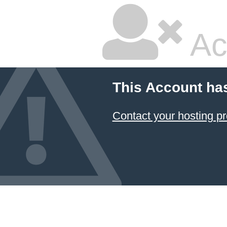
Ac
This Account ha
Contact your hosting pr