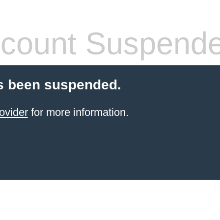
count Suspend
s been suspended.
ovider
for more information.