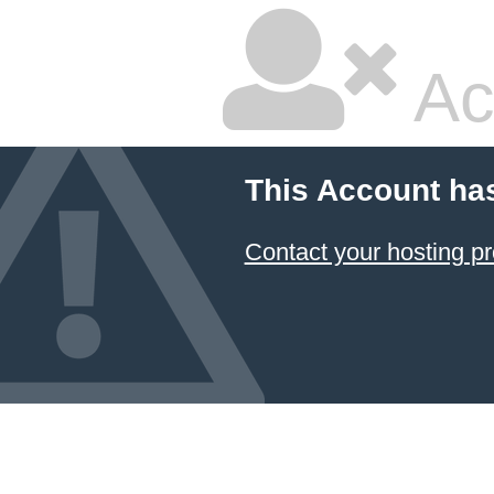
Ac
This Account ha
Contact your hosting pr