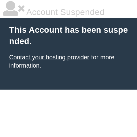
Account Suspended
This Account has been suspe
nded.
Contact your hosting provider
for more
information.