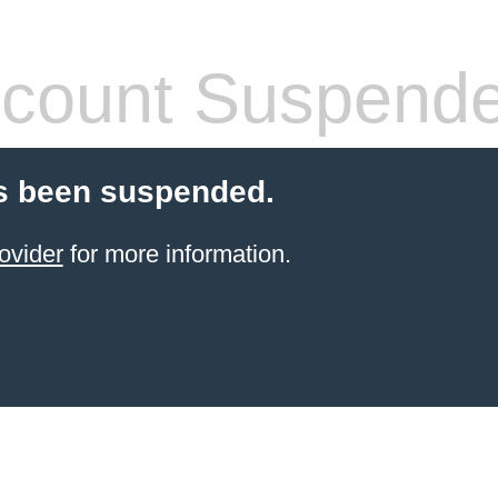
count Suspend
s been suspended.
ovider
for more information.