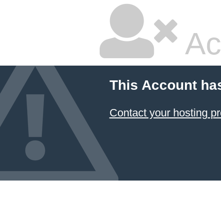
Ac
This Account ha
Contact your hosting pr