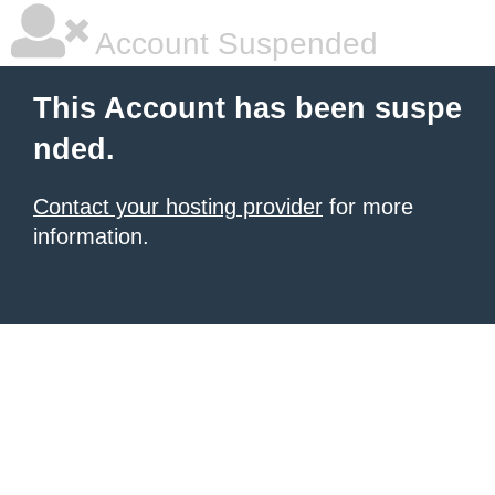
Account Suspended
This Account has been suspe
nded.
Contact your hosting provider
for more
information.