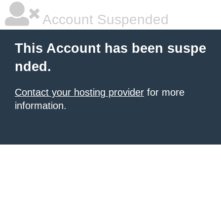
Account Suspended
This Account has been suspe
nded.
Contact your hosting provider
for more
information.