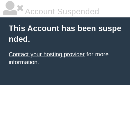
Account Suspended
This Account has been suspe
nded.
Contact your hosting provider
for more
information.