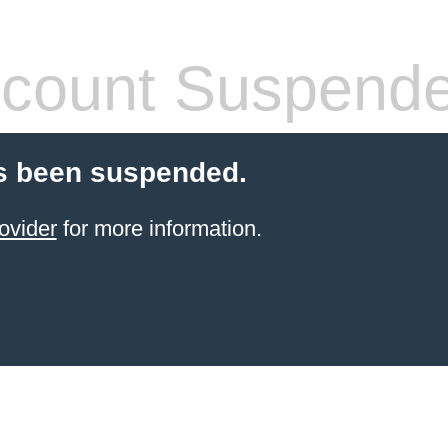
count Suspend
s been suspended.
ovider
for more information.