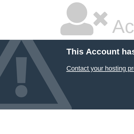
Ac
This Account ha
Contact your hosting pr