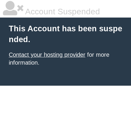
Account Suspended
This Account has been suspe
nded.
Contact your hosting provider
for more
information.