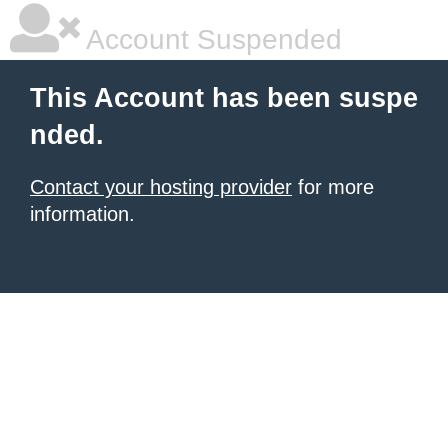
Account Suspended
This Account has been suspe
nded.
Contact your hosting provider
for more
information.