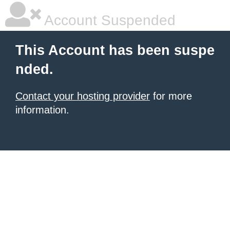
Account Suspended
This Account has been suspe
nded.
Contact your hosting provider
for more
information.